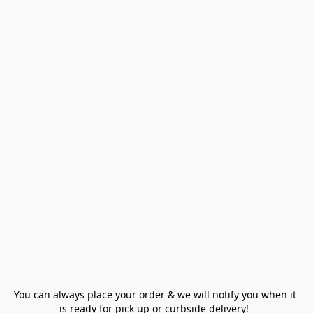
You can always place your order & we will notify you when it 
is ready for pick up or curbside delivery!  
