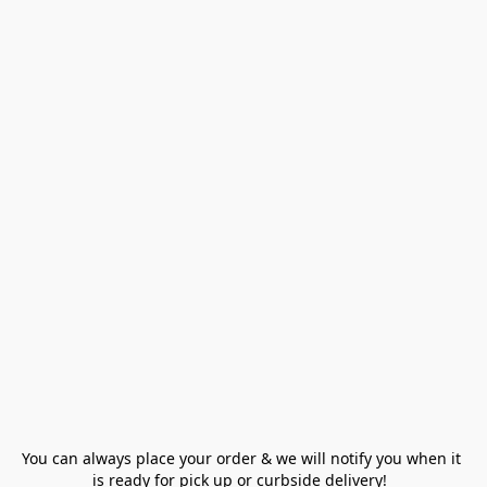
You can always place your order & we will notify you when it 
is ready for pick up or curbside delivery!  
