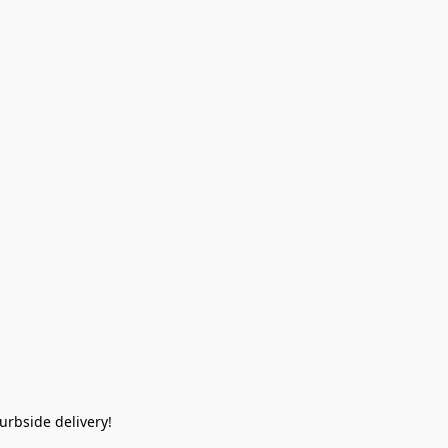
rbside delivery!  
