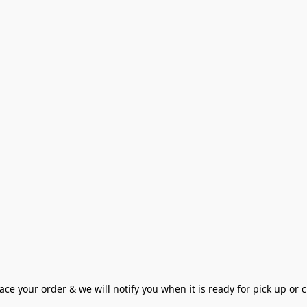
ce your order & we will notify you when it is ready for pick up or cu