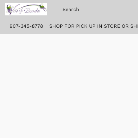
907-345-8778
SHOP FOR PICK UP IN STORE OR SH