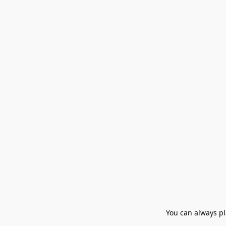
You can always pla