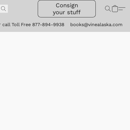
Consign
your stuff
r call Toll Free 877-894-9938
books@vinealaska.com