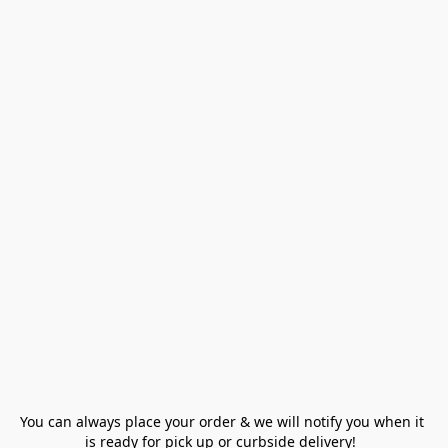
You can always place your order & we will notify you when it 
is ready for pick up or curbside delivery!  
