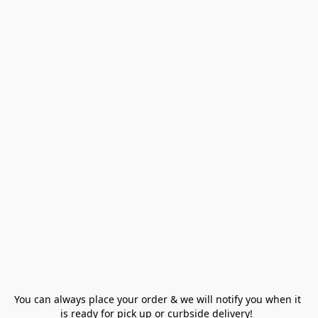
You can always place your order & we will notify you when it 
is ready for pick up or curbside delivery!  
