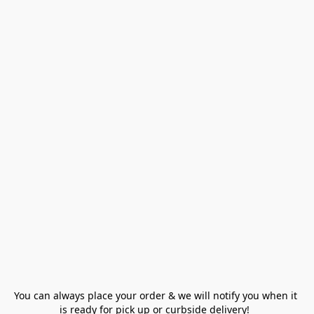
You can always place your order & we will notify you when it 
is ready for pick up or curbside delivery!  
