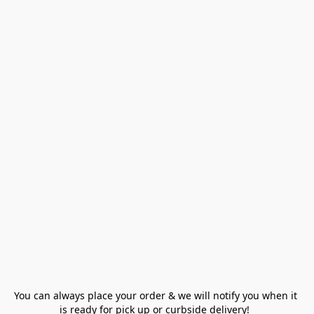
You can always place your order & we will notify you when it 
is ready for pick up or curbside delivery!  
