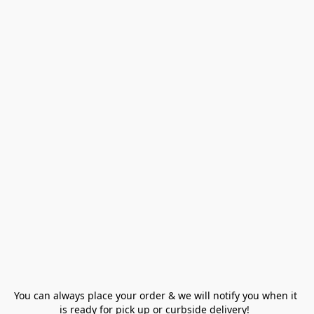
You can always place your order & we will notify you when it 
is ready for pick up or curbside delivery!  
