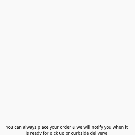
You can always place your order & we will notify you when it 
is ready for pick up or curbside delivery!  
