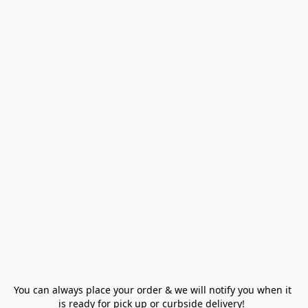
You can always place your order & we will notify you when it 
is ready for pick up or curbside delivery!  
