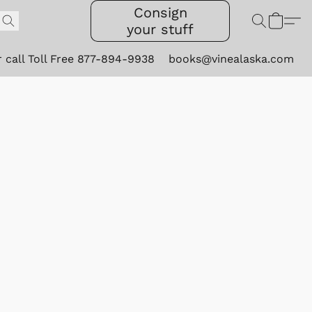
Consign
your stuff
r call Toll Free 877-894-9938
books@vinealaska.com