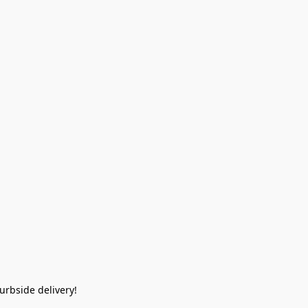
rbside delivery!  
