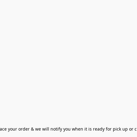
ce your order & we will notify you when it is ready for pick up or cu