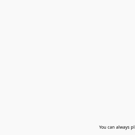
You can always pla