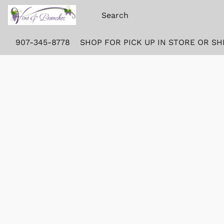
907-345-8778
SHOP FOR PICK UP IN STORE OR SH