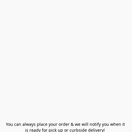
You can always place your order & we will notify you when it 
is ready for pick up or curbside delivery!  
