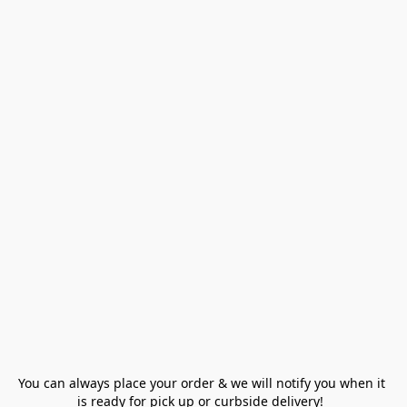
You can always place your order & we will notify you when it 
is ready for pick up or curbside delivery!  
