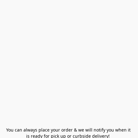
You can always place your order & we will notify you when it 
is ready for pick up or curbside delivery!  
