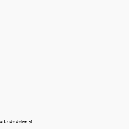
rbside delivery!  
