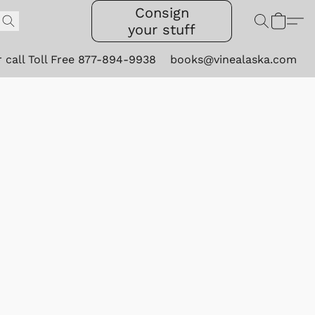
Consign
your stuff
r call Toll Free 877-894-9938
books@vinealaska.com