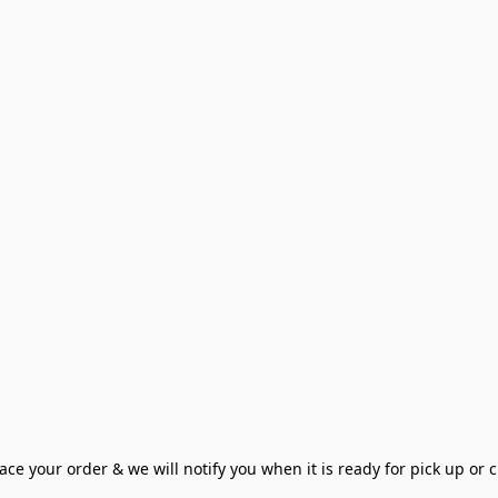
ce your order & we will notify you when it is ready for pick up or cu