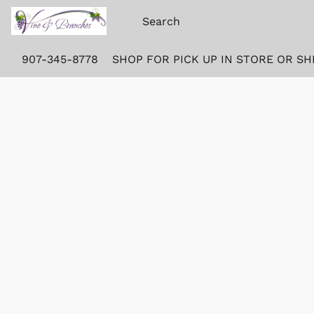
907-345-8778
SHOP FOR PICK UP IN STORE OR SH