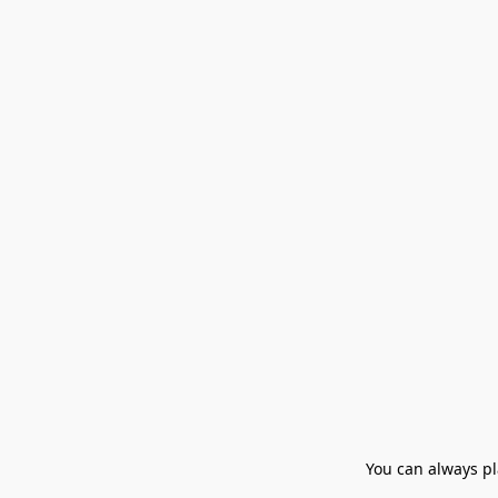
You can always pla