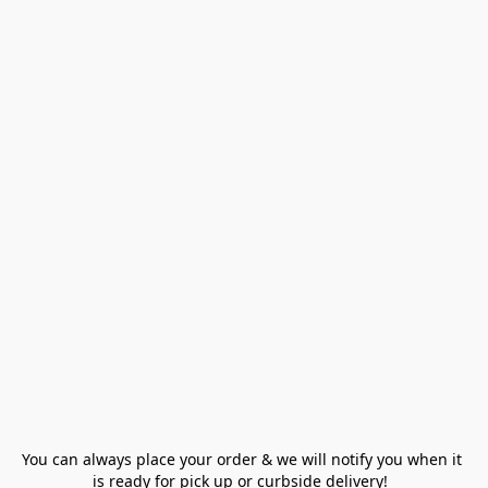
You can always place your order & we will notify you when it 
is ready for pick up or curbside delivery!  
