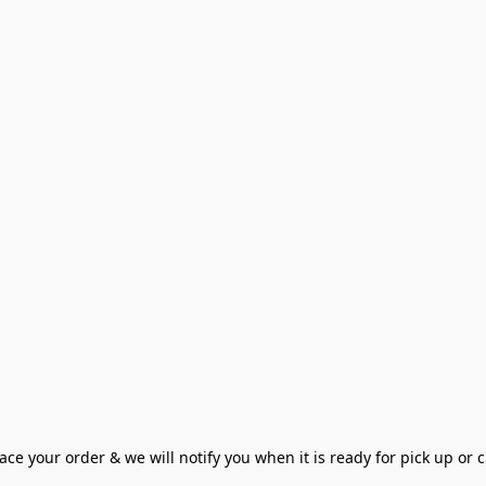
ce your order & we will notify you when it is ready for pick up or cu