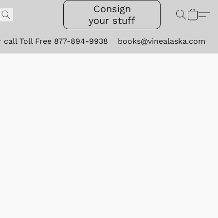
Consign
your stuff
r call Toll Free 877-894-9938
books@vinealaska.com