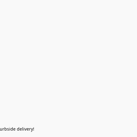
rbside delivery!  
