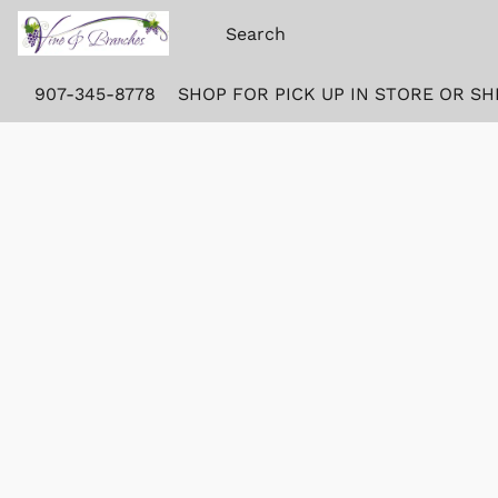
907-345-8778
SHOP FOR PICK UP IN STORE OR SH