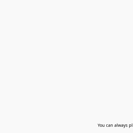
You can always pla