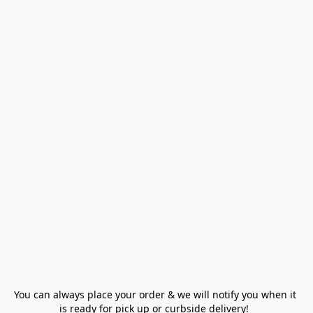
You can always place your order & we will notify you when it 
is ready for pick up or curbside delivery!  
