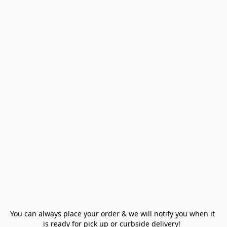
You can always place your order & we will notify you when it 
is ready for pick up or curbside delivery!  
