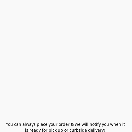
You can always place your order & we will notify you when it 
is ready for pick up or curbside delivery!  
