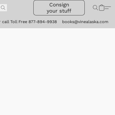
Consign
your stuff
r call Toll Free 877-894-9938
books@vinealaska.com