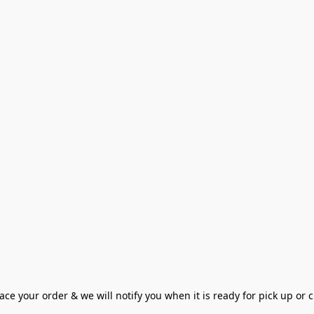
ce your order & we will notify you when it is ready for pick up or cu