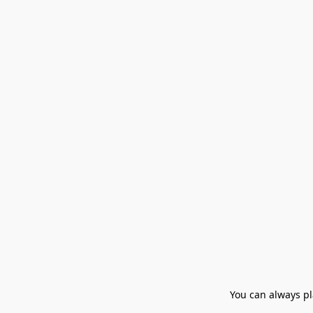
You can always pla