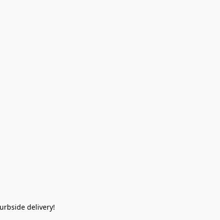
rbside delivery!  
