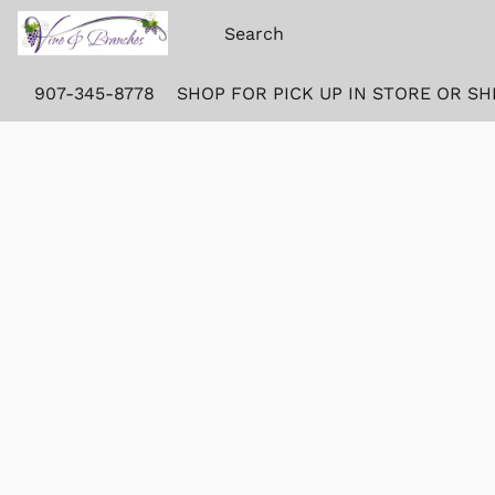
907-345-8778
SHOP FOR PICK UP IN STORE OR SH