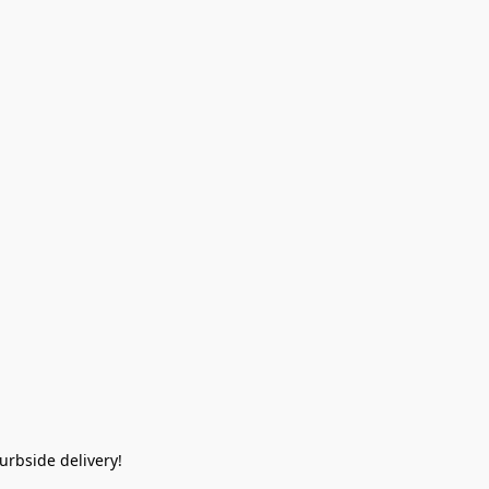
rbside delivery!  
