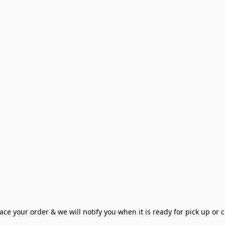
ce your order & we will notify you when it is ready for pick up or cu