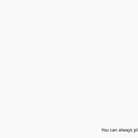
You can always pla