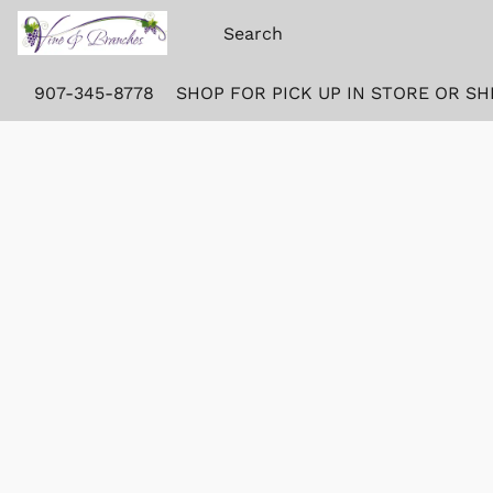
907-345-8778
SHOP FOR PICK UP IN STORE OR SH