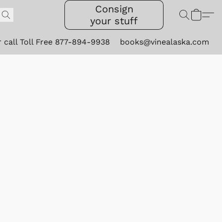
Consign
your stuff
r call Toll Free 877-894-9938
books@vinealaska.com