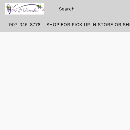
907-345-8778
SHOP FOR PICK UP IN STORE OR SH