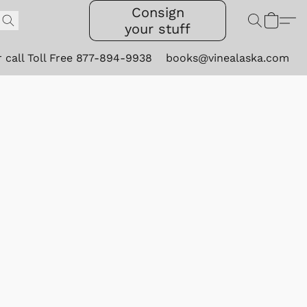
Consign
your stuff
r call Toll Free 877-894-9938
books@vinealaska.com