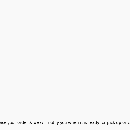
ce your order & we will notify you when it is ready for pick up or cu