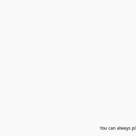
You can always pla