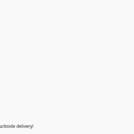
rbside delivery!  
