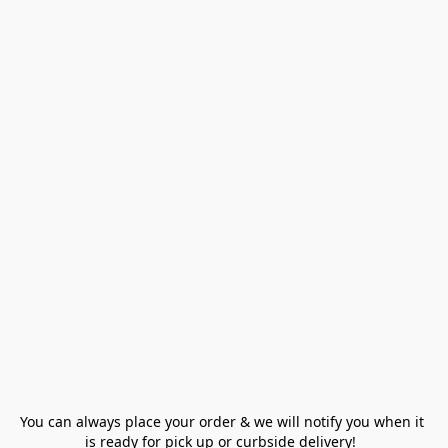
You can always place your order & we will notify you when it 
is ready for pick up or curbside delivery!  
